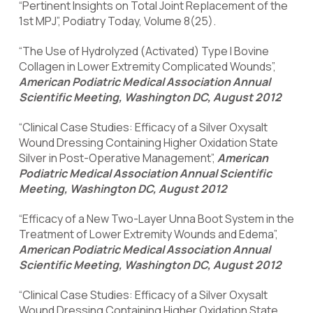
“Pertinent Insights on Total Joint Replacement of the
1st MPJ”, Podiatry Today, Volume 8(25).
“The Use of Hydrolyzed (Activated) Type I Bovine
Collagen in Lower Extremity Complicated Wounds”,
American Podiatric Medical Association Annual
Scientific Meeting, Washington DC, August 2012
“Clinical Case Studies: Efficacy of a Silver Oxysalt
Wound Dressing Containing Higher Oxidation State
Silver in Post-Operative Management”,
American
Podiatric Medical Association Annual Scientific
Meeting, Washington DC, August 2012
“Efficacy of a New Two-Layer Unna Boot System in the
Treatment of Lower Extremity Wounds and Edema”,
American Podiatric Medical Association Annual
Scientific Meeting, Washington DC, August 2012
“Clinical Case Studies: Efficacy of a Silver Oxysalt
Wound Dressing Containing Higher Oxidation State