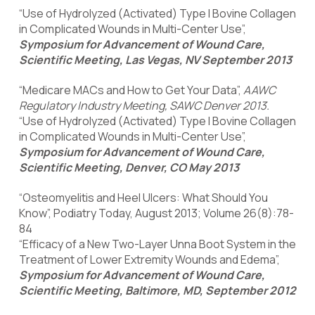
“Use of Hydrolyzed (Activated) Type I Bovine Collagen
in Complicated Wounds in Multi-Center Use”,
Symposium for Advancement of Wound Care,
Scientific Meeting, Las Vegas, NV September 2013
“Medicare MACs and How to Get Your Data”,
AAWC
Regulatory Industry Meeting, SAWC Denver 2013.
“Use of Hydrolyzed (Activated) Type I Bovine Collagen
in Complicated Wounds in Multi-Center Use”,
Symposium for Advancement of Wound Care,
Scientific Meeting, Denver, CO May 2013
“Osteomyelitis and Heel Ulcers: What Should You
Know”, Podiatry Today, August 2013; Volume 26(8):78-
84
“Efficacy of a New Two-Layer Unna Boot System in the
Treatment of Lower Extremity Wounds and Edema”,
Symposium for Advancement of Wound Care,
Scientific Meeting, Baltimore, MD, September 2012