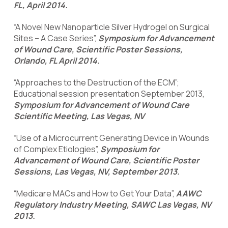
FL, April 2014.
“A Novel New Nanoparticle Silver Hydrogel on Surgical
Sites – A Case Series”,
Symposium for Advancement
of Wound Care, Scientific Poster Sessions,
Orlando, FL April 2014.
“Approaches to the Destruction of the ECM”;
Educational session presentation September 2013,
Symposium for Advancement of Wound Care
Scientific Meeting, Las Vegas, NV
“Use of a Microcurrent Generating Device in Wounds
of Complex Etiologies”,
Symposium for
Advancement of Wound Care, Scientific Poster
Sessions, Las Vegas, NV, September 2013.
“Medicare MACs and How to Get Your Data”,
AAWC
Regulatory Industry Meeting, SAWC Las Vegas, NV
2013.