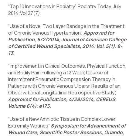
“Top 10 Innovations in Podiatry”, Podiatry Today, July
2014:Vol 27(7).
“Use of a Novel Two Layer Bandage in the Treatment
of Chronic Venous Hypertension”,
Approved for
Publication, 6/2/2014, Journal of American College
of Certified Wound Specialists, 2014: Vol. 5(1): 8-
13.
“Improvement in Clinical Outcomes, Physical Function,
and Bodily Pain Following a 12 Week Course of
Intermittent Pneumatic Compression Therapy in
Patients with Chronic Venous Ulcers: Results of an
Observational Longitudinal Retrospective Study”,
Approved for Publication, 4/28/2014, CEREUS,
Volume 6(4): e175.
“Use of a New Amniotic Tissue in Complex Lower
Extremity Wounds”
Symposium for Advancement of
Wound Care, Scientific Poster Sessions, Orlando,