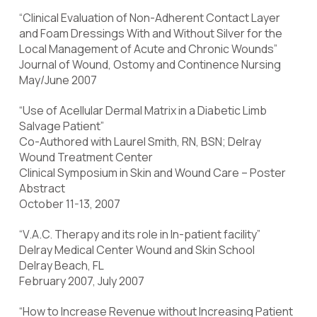
“Clinical Evaluation of Non-Adherent Contact Layer
and Foam Dressings With and Without Silver for the
Local Management of Acute and Chronic Wounds”
Journal of Wound, Ostomy and Continence Nursing
May/June 2007
“Use of Acellular Dermal Matrix in a Diabetic Limb
Salvage Patient”
Co-Authored with Laurel Smith, RN, BSN; Delray
Wound Treatment Center
Clinical Symposium in Skin and Wound Care – Poster
Abstract
October 11-13, 2007
“V.A.C. Therapy and its role in In-patient facility”
Delray Medical Center Wound and Skin School
Delray Beach, FL
February 2007, July 2007
“How to Increase Revenue without Increasing Patient