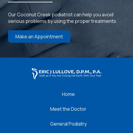
Our Coconut Creek podiatrist can help you avoid
serious problems by using the proper treatments.
Make an Appointment
Return
to
start
of
page
Home
Meet the Doctor
General Podiatry