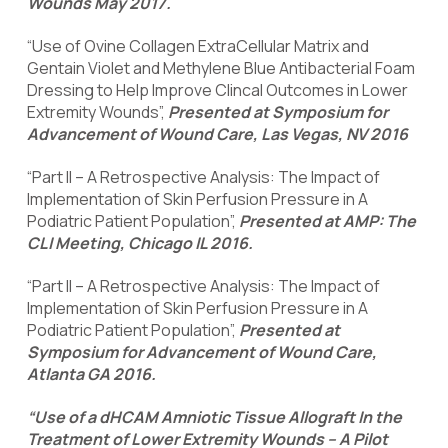
Wounds May 2017.
“Use of Ovine Collagen ExtraCellular Matrix and
Gentain Violet and Methylene Blue Antibacterial Foam
Dressing to Help Improve Clincal Outcomes in Lower
Extremity Wounds”,
Presented at Symposium for
Advancement of Wound Care, Las Vegas, NV 2016
“Part II – A Retrospective Analysis: The Impact of
Implementation of Skin Perfusion Pressure in A
Podiatric Patient Population”,
Presented at AMP: The
CLI Meeting, Chicago IL 2016.
“Part II – A Retrospective Analysis: The Impact of
Implementation of Skin Perfusion Pressure in A
Podiatric Patient Population”,
Presented at
Symposium for Advancement of Wound Care,
Atlanta GA 2016.
“Use of a dHCAM Amniotic Tissue Allograft In the
Treatment of Lower Extremity Wounds – A Pilot