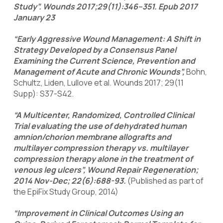
Study”. Wounds 2017;29(11):346–351. Epub 2017
January 23
“Early Aggressive Wound Management: A Shift in
Strategy Developed by a Consensus Panel
Examining the Current Science, Prevention and
Management of Acute and Chronic Wounds”,
Bohn,
Schultz, Liden, Lullove et al. Wounds 2017; 29(11
Supp): S37-S42.
“A Multicenter, Randomized, Controlled Clinical
Trial evaluating the use of dehydrated human
amnion/chorion membrane allografts and
multilayer compression therapy vs. multilayer
compression therapy alone in the treatment of
venous leg ulcers”, Wound Repair Regeneration;
2014 Nov-Dec; 22(6):688-93.
(Published as part of
the EpiFix Study Group, 2014)
“Improvement in Clinical Outcomes Using an