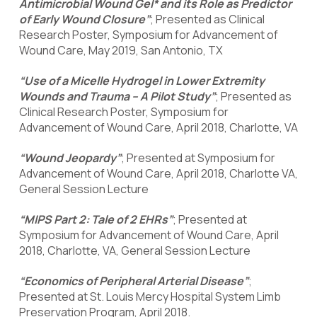
Antimicrobial Wound Gel* and its Role as Predictor
of Early Wound Closure”
; Presented as Clinical
Research Poster, Symposium for Advancement of
Wound Care, May 2019, San Antonio, TX
“Use of a Micelle Hydrogel in Lower Extremity
Wounds and Trauma – A Pilot Study”
; Presented as
Clinical Research Poster, Symposium for
Advancement of Wound Care, April 2018, Charlotte, VA
“Wound Jeopardy”
; Presented at Symposium for
Advancement of Wound Care, April 2018, Charlotte VA,
General Session Lecture
“MIPS Part 2: Tale of 2 EHRs”
; Presented at
Symposium for Advancement of Wound Care, April
2018, Charlotte, VA, General Session Lecture
“Economics of Peripheral Arterial Disease”
;
Presented at St. Louis Mercy Hospital System Limb
Preservation Program, April 2018.