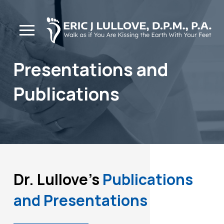
Skip
Skip
to
to
Content
footer
navigation
Presentations and
Publications
Dr. Lullove's
Publications
and Presentations