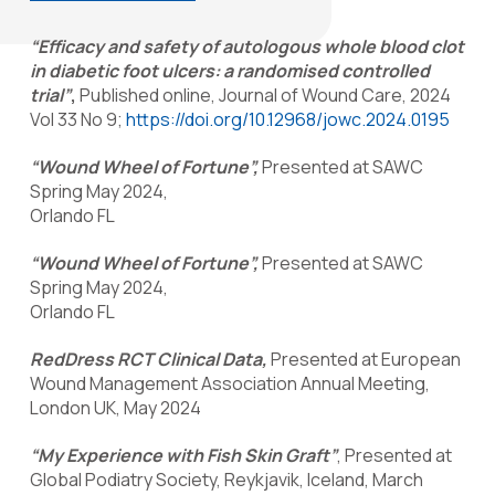
“Efficacy and safety of autologous whole blood clot
in diabetic foot ulcers: a randomised controlled
trial”
,
Published online, Journal of Wound Care, 2024
Vol 33 No 9;
https://doi.org/10.12968/jowc.2024.0195
“Wound Wheel of Fortune”,
Presented at SAWC
Spring May 2024,
Orlando FL
“Wound Wheel of Fortune”,
Presented at SAWC
Spring May 2024,
Orlando FL
RedDress RCT Clinical Data,
Presented at European
Wound Management Association Annual Meeting,
London UK, May 2024
“My Experience with Fish Skin Graft”
, Presented at
Global Podiatry Society, Reykjavik, Iceland, March