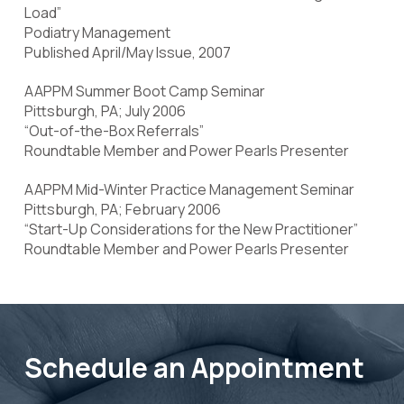
Load”
Podiatry Management
Published April/May Issue, 2007
AAPPM Summer Boot Camp Seminar
Pittsburgh, PA; July 2006
“Out-of-the-Box Referrals”
Roundtable Member and Power Pearls Presenter
AAPPM Mid-Winter Practice Management Seminar
Pittsburgh, PA; February 2006
“Start-Up Considerations for the New Practitioner”
Roundtable Member and Power Pearls Presenter
Schedule an Appointment