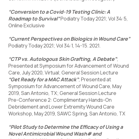
“Conversion to a Covid-19 Testing Clinic: A
Roadmap to Survival”
Podiatry Today 2021; Vol 34:5,
Online Exclusive
“Current Perspectives on Biologics in Wound Care”
Podiatry Today 2021; Vol 34:1, 14-15. 2021.
“CTP vs. Autologous Skin Grafting, A Debate”
;
Presented at Symposium for Advancement of Wound
Care, July 2020, Virtual; General Session Lecture
“Get Ready for a MAC Attack”
; Presented at
Symposium for Advancement of Wound Care, May
2019, San Antonio, TX; General Session Lecture
Pre-Conference 2: Complimentary Hands-On
Debridement and Lower Extremity Wound Care
Workshop, May 2019, SAWC Spring, San Antonio, TX
“Pilot Study to Determine the Efficacy of Using a
Novel Antimicrobial Wound Wash# and