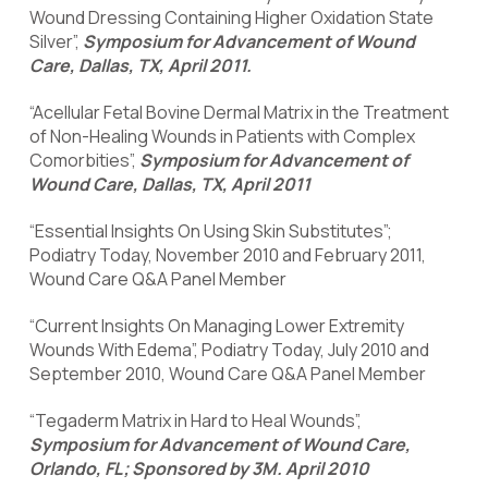
Wound Dressing Containing Higher Oxidation State
Silver”,
Symposium for Advancement of Wound
Care, Dallas, TX, April 2011.
“Acellular Fetal Bovine Dermal Matrix in the Treatment
of Non-Healing Wounds in Patients with Complex
Comorbities”,
Symposium for Advancement of
Wound Care, Dallas, TX, April 2011
“Essential Insights On Using Skin Substitutes”;
Podiatry Today, November 2010 and February 2011,
Wound Care Q&A Panel Member
“Current Insights On Managing Lower Extremity
Wounds With Edema”, Podiatry Today, July 2010 and
September 2010, Wound Care Q&A Panel Member
“Tegaderm Matrix in Hard to Heal Wounds”,
Symposium for Advancement of Wound Care,
Orlando, FL; Sponsored by 3M. April 2010