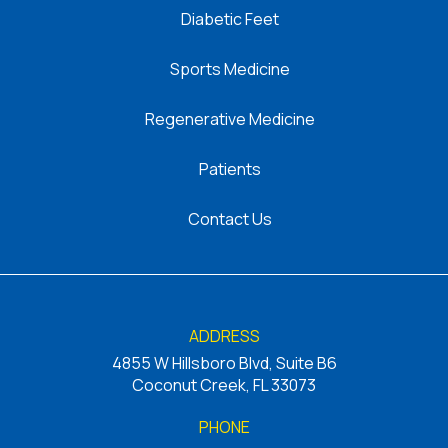
Diabetic Feet
Sports Medicine
Regenerative Medicine
Patients
Contact Us
ADDRESS
4855 W Hillsboro Blvd, Suite B6
Coconut Creek, FL 33073
PHONE