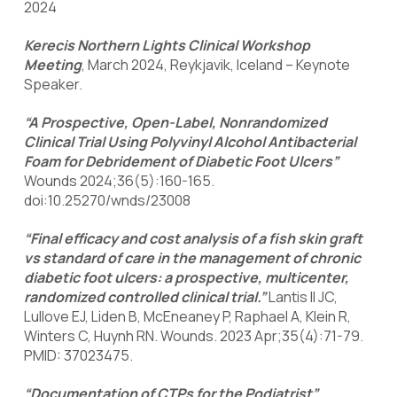
2024
Kerecis Northern Lights Clinical Workshop
Meeting
, March 2024, Reykjavik, Iceland – Keynote
Speaker.
“A Prospective, Open-Label, Nonrandomized
Clinical Trial Using Polyvinyl Alcohol Antibacterial
Foam for Debridement of Diabetic Foot Ulcers”
Wounds 2024;36(5):160-165.
doi:10.25270/wnds/23008
“Final efficacy and cost analysis of a fish skin graft
vs standard of care in the management of chronic
diabetic foot ulcers: a prospective, multicenter,
randomized controlled clinical trial.”
Lantis II JC,
Lullove EJ, Liden B, McEneaney P, Raphael A, Klein R,
Winters C, Huynh RN. Wounds. 2023 Apr;35(4):71-79.
PMID: 37023475.
“Documentation of CTPs for the Podiatrist”,