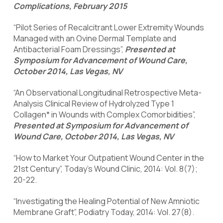
Complications, February 2015
“Pilot Series of Recalcitrant Lower Extremity Wounds
Managed with an Ovine Dermal Template and
Antibacterial Foam Dressings”,
Presented at
Symposium for Advancement of Wound Care,
October 2014, Las Vegas, NV
“An Observational Longitudinal Retrospective Meta-
Analysis Clinical Review of Hydrolyzed Type 1
Collagen* in Wounds with Complex Comorbidities”,
Presented at Symposium for Advancement of
Wound Care, October 2014, Las Vegas, NV
“How to Market Your Outpatient Wound Center in the
21st Century”, Today’s Wound Clinic, 2014: Vol. 8(7);
20-22.
“Investigating the Healing Potential of New Amniotic
Membrane Graft”, Podiatry Today, 2014: Vol. 27(8).