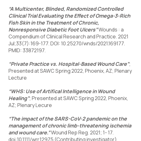
“A Multicenter, Blinded, Randomized Controlled
Clinical Trial Evaluating the Effect of Omega-3-Rich
Fish Skin in the Treatment of Chronic,
Nonresponsive Diabetic Foot Ulcers”
Wounds : a
Compendium of Clinical Research and Practice. 2021
Jul;33(7):169-177. DOI: 10.25270/wnds/2021.169177.
PMID: 33872197.
“Private Practice vs. Hospital-Based Wound Care”
;
Presented at SAWC Spring 2022, Phoenix, AZ; Plenary
Lecture
“WHS: Use of Artifical Intelligence in Wound
Healing”
; Presented at SAWC Spring 2022, Phoenix,
AZ; Plenary Lecure
“The impact of the SARS-CoV-2 pandemic on the
management of chronic limb-threatening ischemia
and wound care.”
Wound Rep Reg. 2021; 1- 17.
doi:10.1111/wrr.12975 (Contributing investigator)