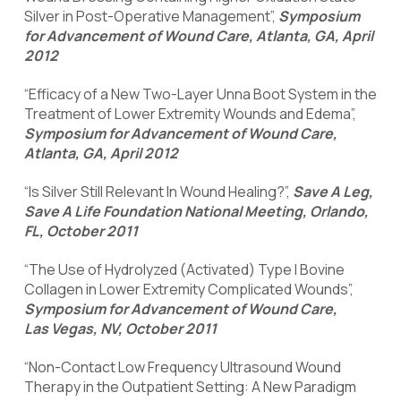
Silver in Post-Operative Management”,
Symposium
for Advancement of Wound Care, Atlanta, GA, April
2012
“Efficacy of a New Two-Layer Unna Boot System in the
Treatment of Lower Extremity Wounds and Edema”,
Symposium for Advancement of Wound Care,
Atlanta, GA, April 2012
“Is Silver Still Relevant In Wound Healing?”,
Save A Leg,
Save A Life Foundation National Meeting, Orlando,
FL, October 2011
“The Use of Hydrolyzed (Activated) Type I Bovine
Collagen in Lower Extremity Complicated Wounds”,
Symposium for Advancement of Wound Care,
Las Vegas, NV, October 2011
“Non-Contact Low Frequency Ultrasound Wound
Therapy in the Outpatient Setting: A New Paradigm