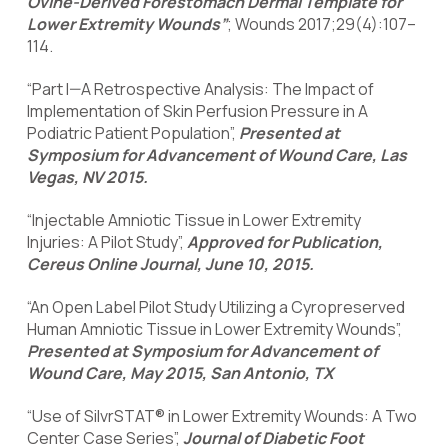
Ovine-Derived Forestomach Dermal Template for
Lower Extremity Wounds”
; Wounds 2017;29(4):107–
114.
“Part I—A Retrospective Analysis: The Impact of
Implementation of Skin Perfusion Pressure in A
Podiatric Patient Population”,
Presented at
Symposium for Advancement of Wound Care, Las
Vegas, NV 2015.
“Injectable Amniotic Tissue in Lower Extremity
Injuries: A Pilot Study”,
Approved for Publication,
Cereus Online Journal, June 10, 2015.
“An Open Label Pilot Study Utilizing a Cyropreserved
Human Amniotic Tissue in Lower Extremity Wounds”,
Presented at Symposium for Advancement of
Wound Care, May 2015, San Antonio, TX
“Use of SilvrSTAT® in Lower Extremity Wounds: A Two
Center Case Series”,
Journal of Diabetic Foot