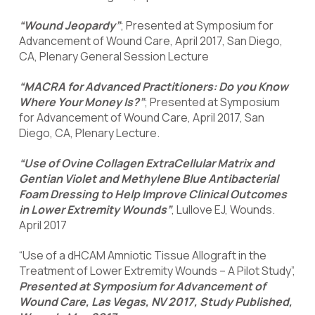
“Wound Jeopardy”
; Presented at Symposium for
Advancement of Wound Care, April 2017, San Diego,
CA, Plenary General Session Lecture
“MACRA for Advanced Practitioners: Do you Know
Where Your Money Is?”
; Presented at Symposium
for Advancement of Wound Care, April 2017, San
Diego, CA, Plenary Lecture.
“Use of Ovine Collagen ExtraCellular Matrix and
Gentian Violet and Methylene Blue Antibacterial
Foam Dressing to Help Improve Clinical Outcomes
in Lower Extremity Wounds”
, Lullove EJ, Wounds.
April 2017
“Use of a dHCAM Amniotic Tissue Allograft in the
Treatment of Lower Extremity Wounds – A Pilot Study”,
Presented at Symposium for Advancement of
Wound Care, Las Vegas, NV 2017, Study Published,