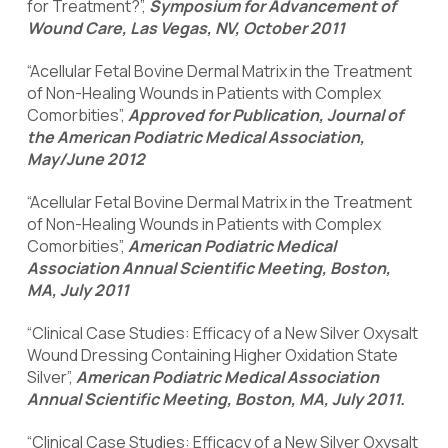
for Treatment?”,
Symposium for Advancement of
Wound Care, Las Vegas, NV, October 2011
“Acellular Fetal Bovine Dermal Matrix in the Treatment
of Non-Healing Wounds in Patients with Complex
Comorbities”,
Approved for Publication, Journal of
the American Podiatric Medical Association,
May/June 2012
“Acellular Fetal Bovine Dermal Matrix in the Treatment
of Non-Healing Wounds in Patients with Complex
Comorbities”,
American Podiatric Medical
Association Annual Scientific Meeting, Boston,
MA, July 2011
“Clinical Case Studies: Efficacy of a New Silver Oxysalt
Wound Dressing Containing Higher Oxidation State
Silver”,
American Podiatric Medical Association
Annual Scientific Meeting, Boston, MA, July 2011.
“Clinical Case Studies: Efficacy of a New Silver Oxysalt