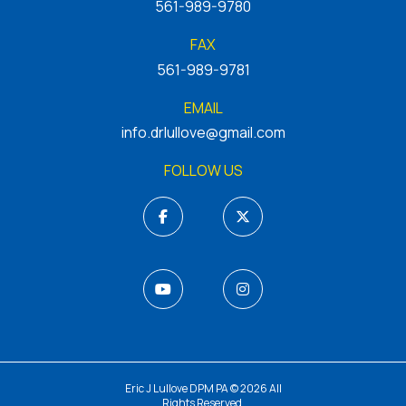
561-989-9780
FAX
561-989-9781
EMAIL
info.drlullove@gmail.com
FOLLOW US
Eric J Lullove DPM PA © 2026 All
Rights Reserved.