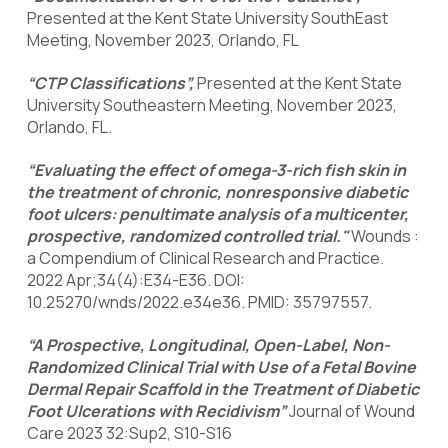
Presented at the Kent State University SouthEast
Meeting, November 2023, Orlando, FL
“CTP Classifications”,
Presented at the Kent State
University Southeastern Meeting, November 2023,
Orlando, FL.
“Evaluating the effect of omega-3-rich fish skin in
the treatment of chronic, nonresponsive diabetic
foot ulcers: penultimate analysis of a multicenter,
prospective, randomized controlled trial."
Wounds :
a Compendium of Clinical Research and Practice.
2022 Apr;34(4):E34-E36. DOI:
10.25270/wnds/2022.e34e36. PMID: 35797557.
“A Prospective, Longitudinal, Open-Label, Non-
Randomized Clinical Trial with Use of a Fetal Bovine
Dermal Repair Scaffold in the Treatment of Diabetic
Foot Ulcerations with Recidivism”
Journal of Wound
Care 2023 32:Sup2, S10-S16