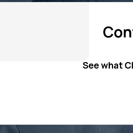
Con
See what Cli