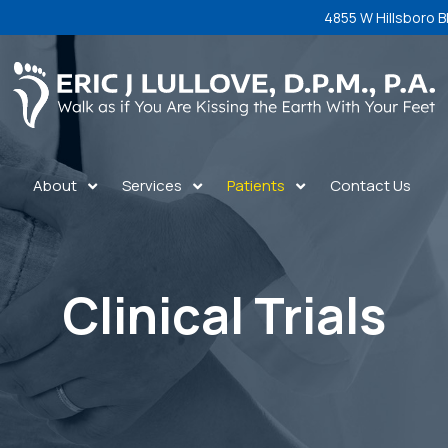
4855 W Hillsboro B
About
Services
Patients
Contact Us
Clinical Trials