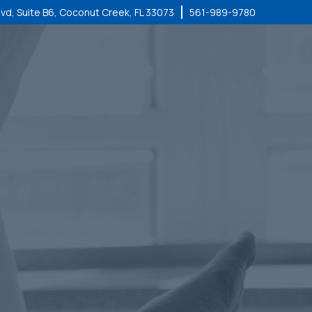
lvd, Suite B6, Coconut Creek, FL 33073
561-989-9780