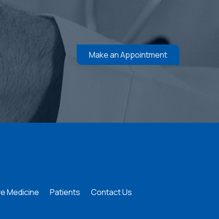
Make an Appointment
e Medicine
Patients
Contact Us