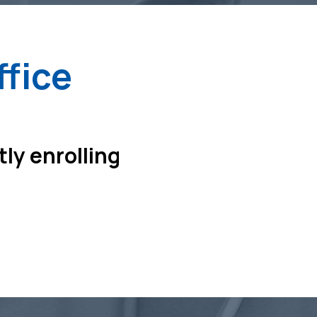
ffice
tly enrolling