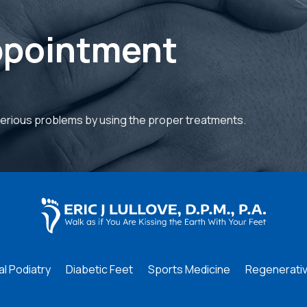
ppointment
serious problems by using the proper treatments.
l Podiatry
Diabetic Feet
Sports Medicine
Regenerativ