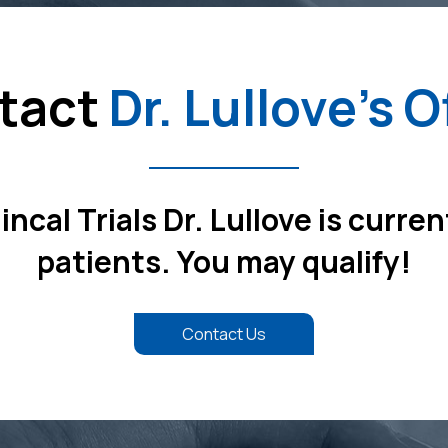
tact
Dr. Lullove's O
ncal Trials Dr. Lullove is curren
patients. You may qualify!
Contact Us