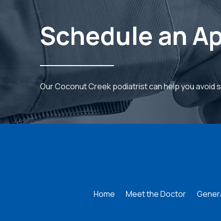
Schedule an A
Our Coconut Creek podiatrist can help you avoid 
Return
to
start
of
page
Home
Meet the Doctor
Genera