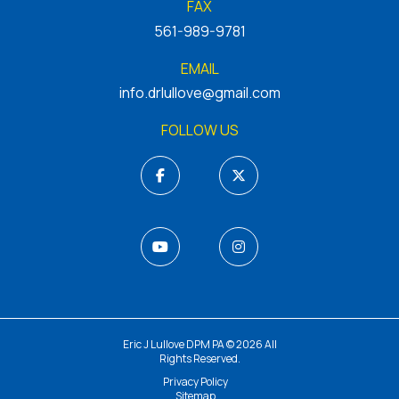
FAX
561-989-9781
EMAIL
info.drlullove@gmail.com
FOLLOW US
Eric J Lullove DPM PA © 2026 All
Rights Reserved.
Privacy Policy
Sitemap