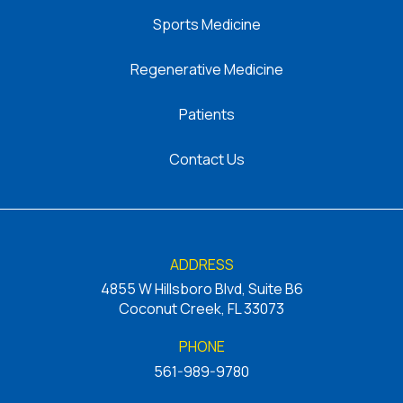
Sports Medicine
Regenerative Medicine
Patients
Contact Us
ADDRESS
4855 W Hillsboro Blvd, Suite B6
Coconut Creek, FL 33073
PHONE
561-989-9780