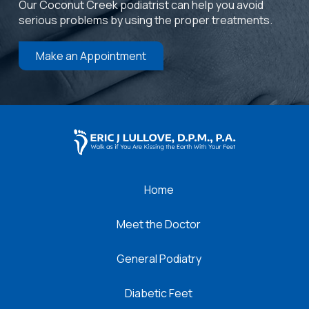
Our Coconut Creek podiatrist can help you avoid
serious problems by using the proper treatments.
Make an Appointment
Return
to
start
of
page
Home
Meet the Doctor
General Podiatry
Diabetic Feet