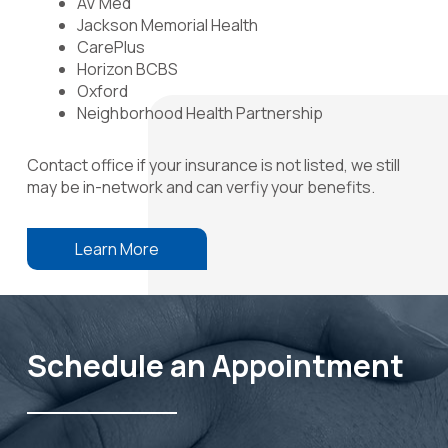
AV Med
Jackson Memorial Health
CarePlus
Horizon BCBS
Oxford
Neighborhood Health Partnership
Contact office if your insurance is not listed, we still
may be in-network and can verfiy your benefits.
Learn More
Schedule an Appointment