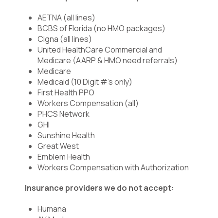
AETNA (all lines)
BCBS of Florida (no HMO packages)
Cigna (all lines)
United HealthCare Commercial and
Medicare (AARP & HMO need referrals)
Medicare
Medicaid (10 Digit #’s only)
First Health PPO
Workers Compensation (all)
PHCS Network
GHI
Sunshine Health
Great West
Emblem Health
Workers Compensation with Authorization
Insurance providers we do not accept:
Humana